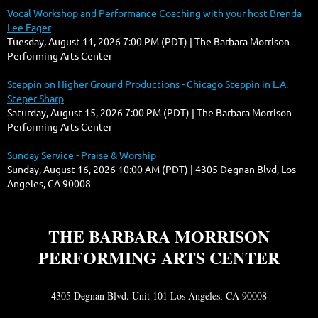
Vocal Workshop and Performance Coaching with your host Brenda
Lee Eager
Tuesday, August 11, 2026 7:00 PM (PDT)
The Barbara Morrison
Performing Arts Center
Steppin on Higher Ground Productions - Chicago Steppin in L.A.
Steper Sharp
Saturday, August 15, 2026 7:00 PM (PDT)
The Barbara Morrison
Performing Arts Center
Sunday Service - Praise & Worship
Sunday, August 16, 2026 10:00 AM (PDT)
4305 Degnan Blvd, Los
Angeles, CA 90008
THE BARBARA MORRISON
PERFORMING ARTS CENTER
4305 Degnan Blvd. Unit 101 Los Angeles, CA 90008