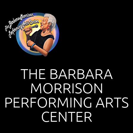
THE BARBARA
MORRISON
PERFORMING ARTS
CENTER