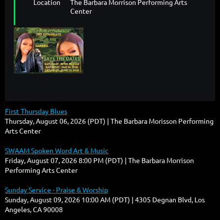
Location
The Barbara Morrison Performing Arts
Center
First Thursday Blues
Thursday, August 06, 2026 (PDT)
The Barbara Morisson Performing
Arts Center
SWAAM Spoken Word Art & Music
Friday, August 07, 2026 8:00 PM (PDT)
The Barbara Morrison
Performing Arts Center
Sunday Service - Praise & Worship
Sunday, August 09, 2026 10:00 AM (PDT)
4305 Degnan Blvd, Los
Angeles, CA 90008