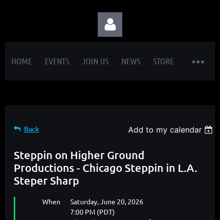
HOME
EVENTS
JOIN US
NEWS
STORE
Log in
Back
Add to my calendar
Steppin on Higher Ground
Productions - Chicago Steppin in L.A.
Steper Sharp
When
Saturday, June 20, 2026
7:00 PM (PDT)