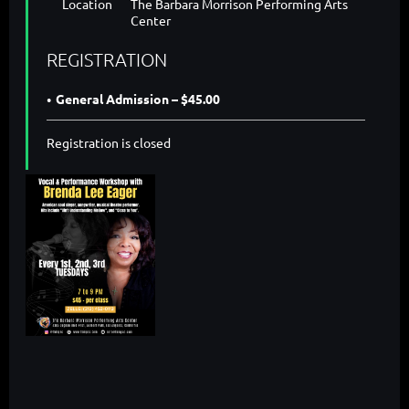
Location
The Barbara Morrison Performing Arts
Center
REGISTRATION
General Admission – $45.00
Registration is closed