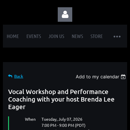
HOME
EVENTS
JOIN US
NEWS
STORE
Log in
Back
Add to my calendar
Vocal Workshop and Performance
Coaching with your host Brenda Lee
Eager
When
Tuesday, July 07, 2026
7:00 PM - 9:00 PM (PDT)