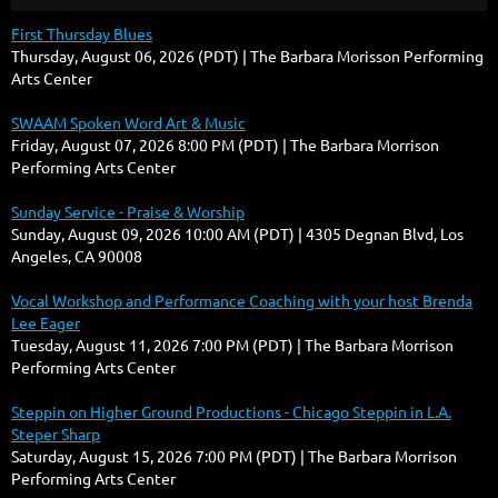
First Thursday Blues
Thursday, August 06, 2026 (PDT)
The Barbara Morisson Performing
Arts Center
SWAAM Spoken Word Art & Music
Friday, August 07, 2026 8:00 PM (PDT)
The Barbara Morrison
Performing Arts Center
Sunday Service - Praise & Worship
Sunday, August 09, 2026 10:00 AM (PDT)
4305 Degnan Blvd, Los
Angeles, CA 90008
Vocal Workshop and Performance Coaching with your host Brenda
Lee Eager
Tuesday, August 11, 2026 7:00 PM (PDT)
The Barbara Morrison
Performing Arts Center
Steppin on Higher Ground Productions - Chicago Steppin in L.A.
Steper Sharp
Saturday, August 15, 2026 7:00 PM (PDT)
The Barbara Morrison
Performing Arts Center