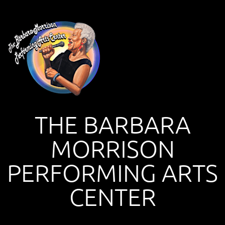
THE BARBARA
MORRISON
PERFORMING ARTS
CENTER