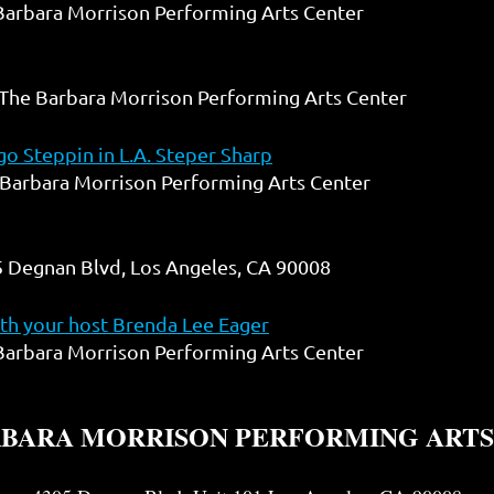
Barbara Morrison Performing Arts Center
The Barbara Morrison Performing Arts Center
o Steppin in L.A. Steper Sharp
Barbara Morrison Performing Arts Center
 Degnan Blvd, Los Angeles, CA 90008
h your host Brenda Lee Eager
Barbara Morrison Performing Arts Center
RBARA MORRISON PERFORMING ARTS