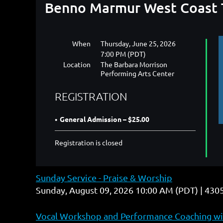
Benno Marmur West Coast T
When
Thursday, June 25, 2026
7:00 PM (PDT)
Location
The Barbara Morrison
Performing Arts Center
REGISTRATION
General Admission – $25.00
Registration is closed
Sunday Service - Praise & Worship
Sunday, August 09, 2026 10:00 AM (PDT)
4305
Vocal Workshop and Performance Coaching wit