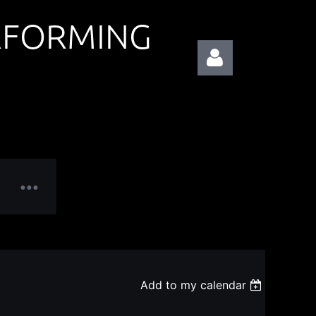
RFORMING
Log in
Add to my calendar