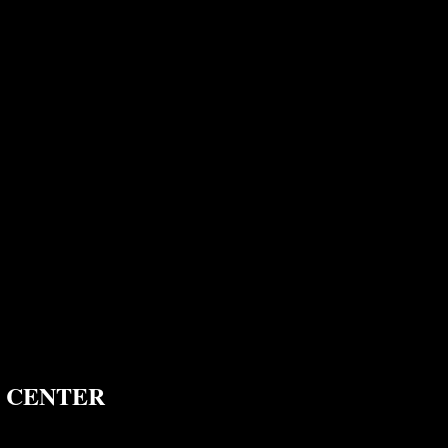
 CENTER