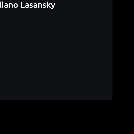
liano Lasansky