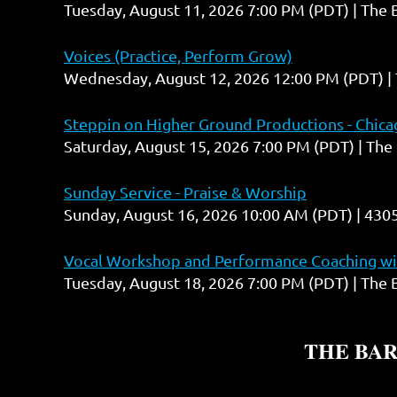
Tuesday, August 11, 2026 7:00 PM (PDT)
The 
Voices (Practice, Perform Grow)
Wednesday, August 12, 2026 12:00 PM (PDT)
Steppin on Higher Ground Productions - Chicag
Saturday, August 15, 2026 7:00 PM (PDT)
The 
Sunday Service - Praise & Worship
Sunday, August 16, 2026 10:00 AM (PDT)
4305
Vocal Workshop and Performance Coaching wit
Tuesday, August 18, 2026 7:00 PM (PDT)
The 
THE BA