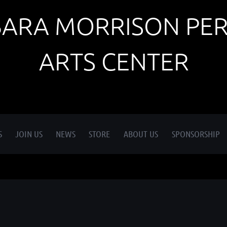
BARA MORRISON PE
ARTS CENTER
S
JOIN US
NEWS
STORE
ABOUT US
SPONSORSHIP