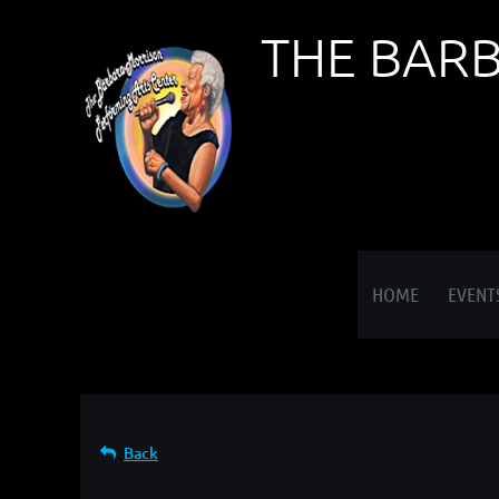
THE BAR
≡
HOME
EVENT
Back