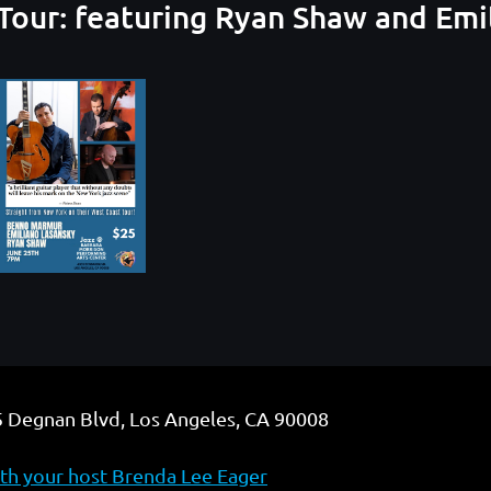
our: featuring Ryan Shaw and Emi
 Degnan Blvd, Los Angeles, CA 90008
h your host Brenda Lee Eager