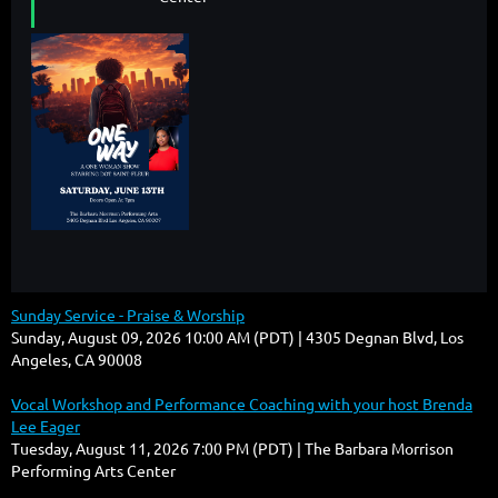
Sunday Service - Praise & Worship
Sunday, August 09, 2026 10:00 AM (PDT)
4305 Degnan Blvd, Los
Angeles, CA 90008
Vocal Workshop and Performance Coaching with your host Brenda
Lee Eager
Tuesday, August 11, 2026 7:00 PM (PDT)
The Barbara Morrison
Performing Arts Center