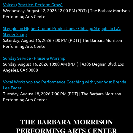
Voices (Practice, Perform Grow)
Wednesday, August 12, 2026 12:00 PM (PDT)
The Barbara Morrison
Performing Arts Center
Steppin on Higher Ground Productions - Chicago Steppin in L.A.
Steper Sharp
Saturday, August 15, 2026 7:00 PM (PDT)
The Barbara Morrison
Performing Arts Center
Sunday Service - Praise & Worship
Sunday, August 16, 2026 10:00 AM (PDT)
4305 Degnan Blvd, Los
Angeles, CA 90008
Vocal Workshop and Performance Coaching with your host Brenda
Lee Eager
Tuesday, August 18, 2026 7:00 PM (PDT)
The Barbara Morrison
Performing Arts Center
THE BARBARA MORRISON
PERFORMING ARTS CENTER