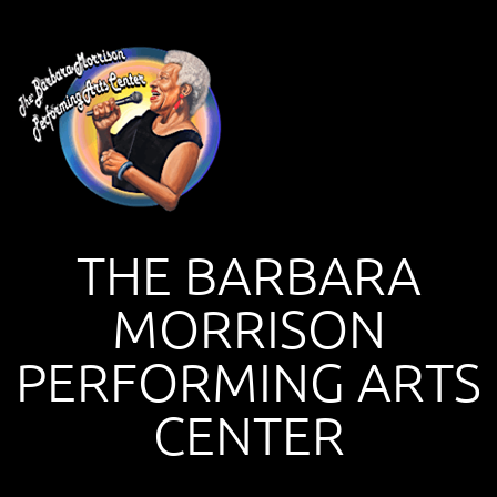
THE BARBARA
MORRISON
PERFORMING ARTS
CENTER