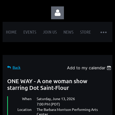
HOME
EVENTS
JOIN US
NEWS
STORE
Log in
Back
Add to my calendar
ONE WAY - A one woman show
starring Dot Saint-Flour
When
Saturday, June 13, 2026
7:00 PM (PDT)
Location
The Barbara Morrison Performing Arts
Center