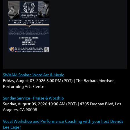
SWAAM Spoken Word Art & Music
Friday, August 07, 2026 8:00 PM (PDT)
The Barbara Morrison
Performing Arts Center
Sunday Service - Praise & Worship
Sunday, August 09, 2026 10:00 AM (PDT)
4305 Degnan Blvd, Los
Angeles, CA 90008
Vocal Workshop and Performance Coaching with your host Brenda
Lee Eager