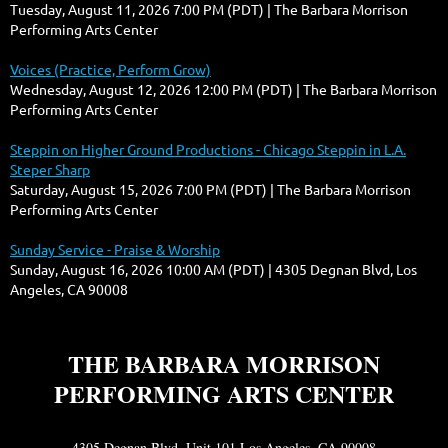
Tuesday, August 11, 2026 7:00 PM (PDT)
The Barbara Morrison
Performing Arts Center
Voices (Practice, Perform Grow)
Wednesday, August 12, 2026 12:00 PM (PDT)
The Barbara Morrison
Performing Arts Center
Steppin on Higher Ground Productions - Chicago Steppin in L.A.
Steper Sharp
Saturday, August 15, 2026 7:00 PM (PDT)
The Barbara Morrison
Performing Arts Center
Sunday Service - Praise & Worship
Sunday, August 16, 2026 10:00 AM (PDT)
4305 Degnan Blvd, Los
Angeles, CA 90008
THE BARBARA MORRISON
PERFORMING ARTS CENTER
4305 Degnan Blvd. Unit 101 Los Angeles, CA 90008