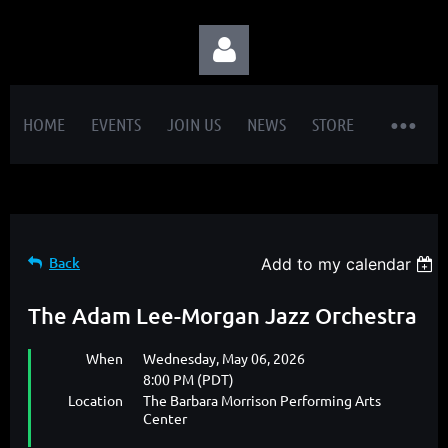
HOME
EVENTS
JOIN US
NEWS
STORE
Log in
Back
Add to my calendar
The Adam Lee-Morgan Jazz Orchestra
When
Wednesday, May 06, 2026
8:00 PM (PDT)
Location
The Barbara Morrison Performing Arts
Center