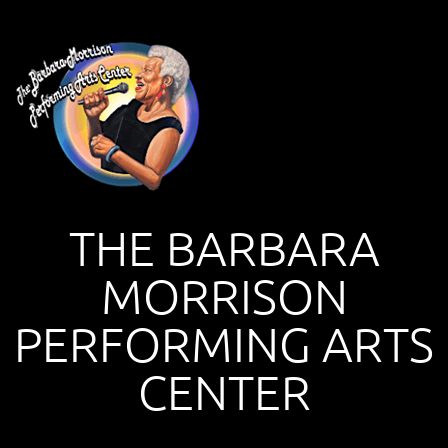
THE BARBARA
MORRISON
PERFORMING ARTS
CENTER