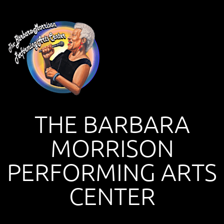
THE BARBARA
MORRISON
PERFORMING ARTS
CENTER