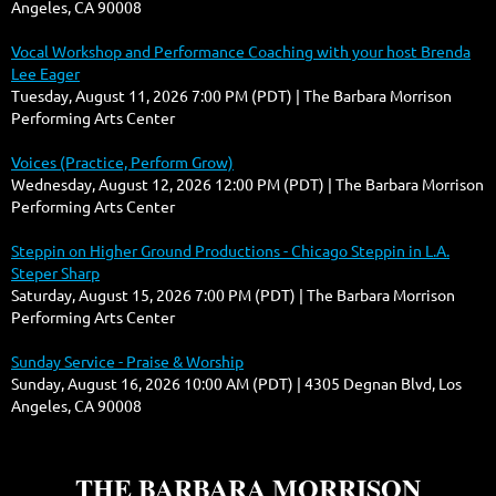
Angeles, CA 90008
Vocal Workshop and Performance Coaching with your host Brenda
Lee Eager
Tuesday, August 11, 2026 7:00 PM (PDT)
The Barbara Morrison
Performing Arts Center
Voices (Practice, Perform Grow)
Wednesday, August 12, 2026 12:00 PM (PDT)
The Barbara Morrison
Performing Arts Center
Steppin on Higher Ground Productions - Chicago Steppin in L.A.
Steper Sharp
Saturday, August 15, 2026 7:00 PM (PDT)
The Barbara Morrison
Performing Arts Center
Sunday Service - Praise & Worship
Sunday, August 16, 2026 10:00 AM (PDT)
4305 Degnan Blvd, Los
Angeles, CA 90008
THE BARBARA MORRISON