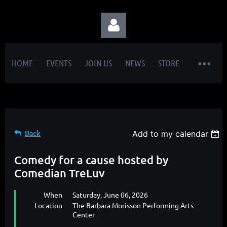
HOME
EVENTS
JOIN US
NEWS
STORE
Log in
Back
Add to my calendar
Comedy for a cause hosted by
Comedian TreLuv
When
Saturday, June 06, 2026
Location
The Barbara Morisson Performing Arts
Center