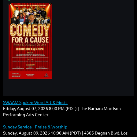
SWAAM Spoken Word Art & Music
Friday, August 07, 2026 8:00 PM (PDT)
The Barbara Morrison
Performing Arts Center
Sunday Service - Praise & Worship
Sunday, August 09, 2026 10:00 AM (PDT)
4305 Degnan Blvd, Los