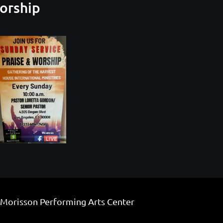
Worship
 Morisson Performing Arts Center