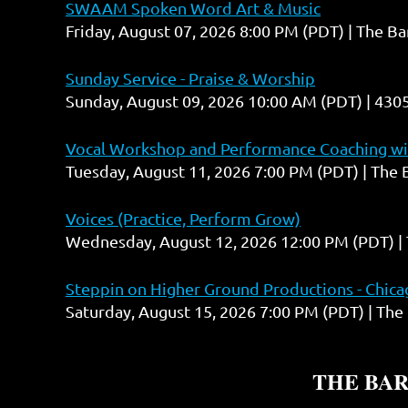
SWAAM Spoken Word Art & Music
Friday, August 07, 2026 8:00 PM (PDT)
The Ba
Sunday Service - Praise & Worship
Sunday, August 09, 2026 10:00 AM (PDT)
4305
Vocal Workshop and Performance Coaching wit
Tuesday, August 11, 2026 7:00 PM (PDT)
The 
Voices (Practice, Perform Grow)
Wednesday, August 12, 2026 12:00 PM (PDT)
Steppin on Higher Ground Productions - Chicag
Saturday, August 15, 2026 7:00 PM (PDT)
The 
THE BA