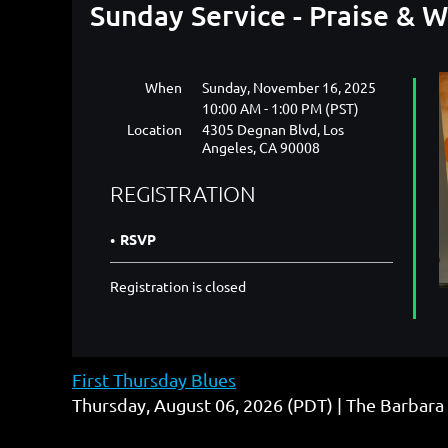
Sunday Service - Praise & 
When
Sunday, November 16, 2025
10:00 AM - 1:00 PM (PST)
Location
4305 Degnan Blvd, Los
Angeles, CA 90008
REGISTRATION
RSVP
Registration is closed
First Thursday Blues
Thursday, August 06, 2026 (PDT)
The Barbara