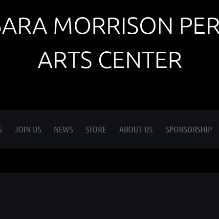
BARA MORRISON PE
ARTS CENTER
S
JOIN US
NEWS
STORE
ABOUT US
SPONSORSHIP