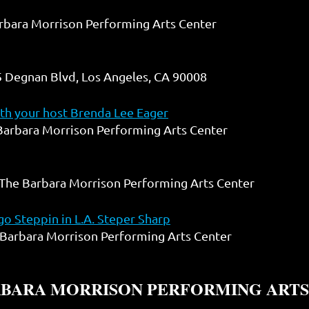
rbara Morrison Performing Arts Center
 Degnan Blvd, Los Angeles, CA 90008
h your host Brenda Lee Eager
Barbara Morrison Performing Arts Center
The Barbara Morrison Performing Arts Center
o Steppin in L.A. Steper Sharp
Barbara Morrison Performing Arts Center
RBARA MORRISON PERFORMING ARTS