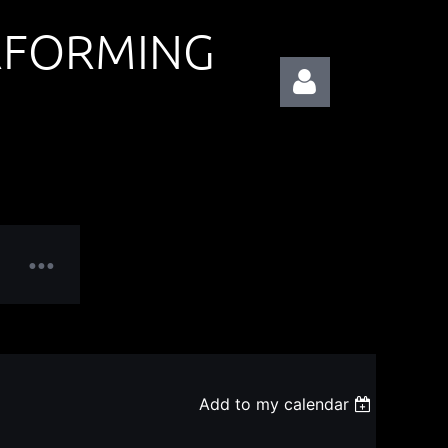
RFORMING
Log in
Add to my calendar