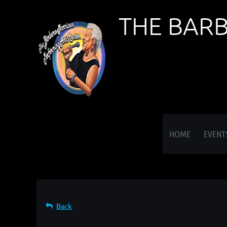
THE BAR
≡
HOME
EVENT
Back