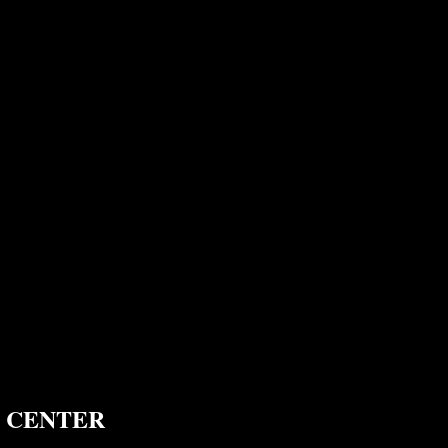
 CENTER