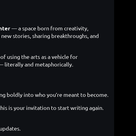
nter
— a space born from creativity,
 new stories, sharing breakthroughs, and
f using the arts as a vehicle for
literally and metaphorically.
ping boldly into who you’re meant to become.
s is your invitation to start writing again.
 updates.