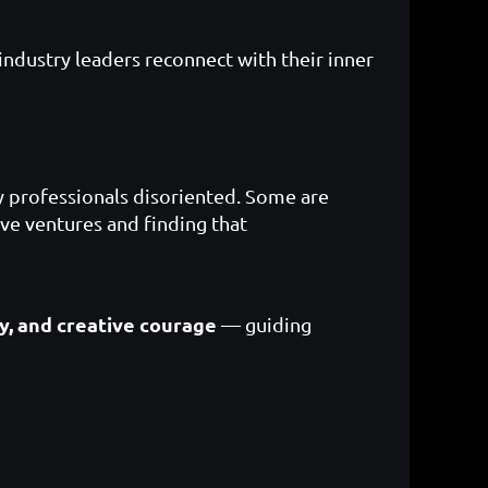
industry leaders reconnect with their inner
ny professionals disoriented. Some are
ive ventures and finding that
ty, and creative courage
— guiding