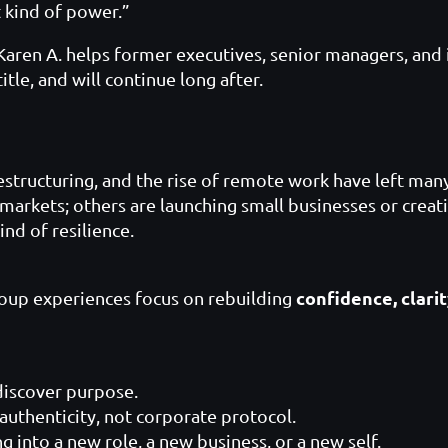
t kind of power.”
 Karen A. helps former executives, senior managers, and 
itle, and will continue long after.
restructuring, and the rise of remote work have left ma
 markets; others are launching small businesses or creat
nd of resilience.
confidence, clari
oup experiences focus on rebuilding
discover purpose.
authenticity, not corporate protocol.
g into a new role, a new business, or a new self.