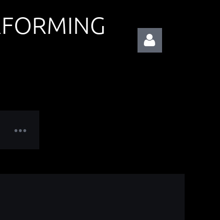
RFORMING
Log in