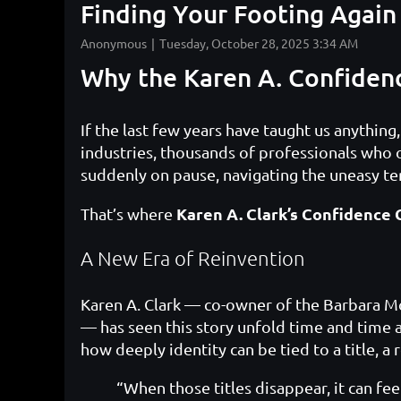
Finding Your Footing Again
Why the Karen A. Confiden
If the last few years have taught us anything
industries, thousands of professionals who
suddenly on pause, navigating the uneasy t
Karen A. Clark’s Confidence 
That’s where
A New Era of Reinvention
Karen A. Clark — co-owner of the Barbara Mo
— has seen this story unfold time and time 
how deeply identity can be tied to a title, a
“When those titles disappear, it can fee