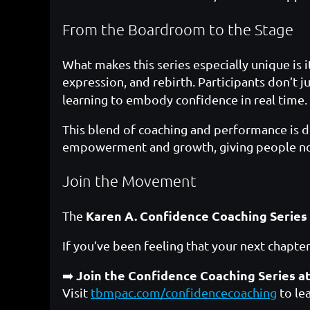
From the Boardroom to the Stage
What makes this series especially unique is 
expression, and rebirth. Participants don’t j
learning to embody confidence in real time.
This blend of coaching and performance is dee
empowerment and growth, giving people not 
Join the Movement
Karen A. Confidence Coaching Series
The
If you’ve been feeling that your next chapter
Join the Confidence Coaching Series a
➡️
Visit
tbmpac.com/confidencecoaching
to le