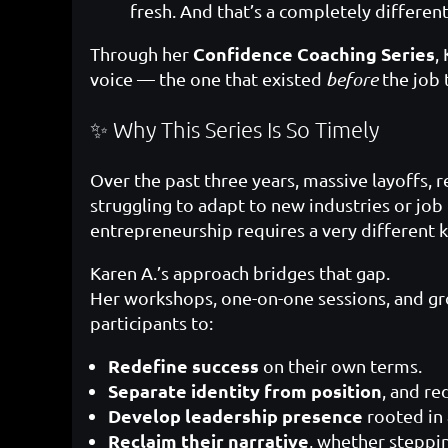
fresh. And that’s a completely differen
Confidence Coaching Series
Through her
,
voice — the one that existed
before
the job t
✨ Why This Series Is So Timely
Over the past three years, massive layoffs, 
struggling to adapt to new industries or job
entrepreneurship requires a very different ki
Karen A.’s approach bridges that gap.
Her workshops, one-on-one sessions, and gr
participants to:
Redefine success
on their own terms.
Separate identity from position
, and re
Develop leadership presence
rooted in 
Reclaim their narrative
, whether steppin