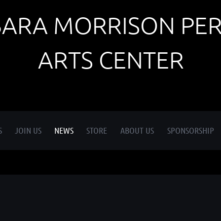
BARA MORRISON PE
ARTS CENTER
S
JOIN US
NEWS
STORE
ABOUT US
SPONSORSHIP