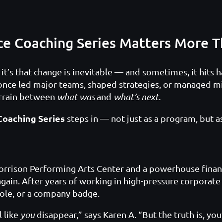
ce Coaching Series Matters More T
, it’s that change is inevitable — and sometimes, it hits
 once led major teams, shaped strategies, or managed m
errain between
what was
and
what’s next.
Coaching Series
steps in — not just as a program, but as 
rrison Performing Arts Center and a powerhouse financ
again. After years of working in high-pressure corporat
 role, or a company badge.
l like
you
disappear,” says Karen A. “But the truth is, you