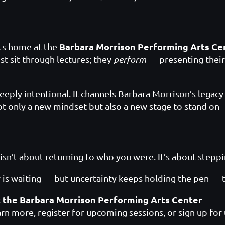
Barbara Morrison Performing Arts Ce
its home at the
ust sit through lectures; they
perform
— presenting their
ply intentional. It channels Barbara Morrison’s legacy o
only a new mindset but also a new stage to stand on — 
isn’t about returning to who you were. It’s about step
 is waiting — but uncertainty keeps holding the pen — thi
t the Barbara Morrison Performing Arts Center
arn more, register for upcoming sessions, or sign up for