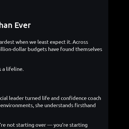
han Ever
 hardest when we least expect it. Across
illion-dollar budgets have found themselves
a lifeline.
ial leader turned life and confidence coach
e environments, she understands firsthand
’re not starting over — you’re starting