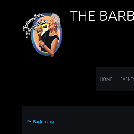
THE BAR
≡
HOME
EVENT
Back to list